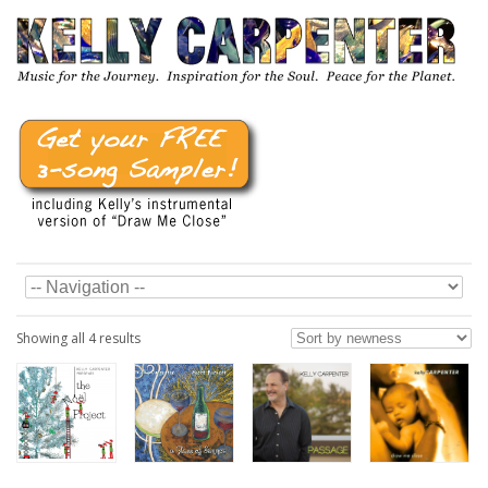
Showing all 4 results