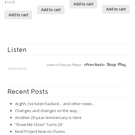
5
$14.00
Add to cart
out of 5
Add to cart
Add to cart
Add to cart
Listen
Stop
Play
«Prev
Next»
Listen in Pop-out Player
SHOW PLAYLIST
Recent Posts
Arghh, I’ve been hacked… and other news…
Changes and changes on the way…
Another 20-year Anniversary is Here
“Draw Me Close” Turns 20
Noël Project Now on iTunes