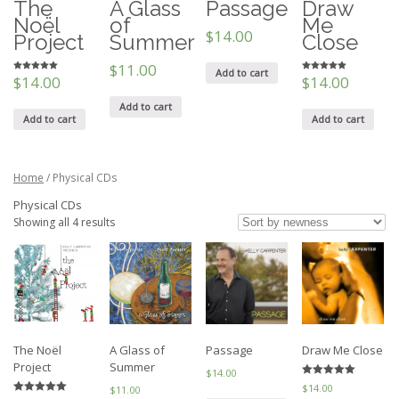
The
A Glass
Passage
Draw
Noël
of
Me
$14.00
Project
Summer
Close
$11.00
Add to cart
$14.00
$14.00
5
5
out of 5
out of 5
Add to cart
Add to cart
Add to cart
Home
/ Physical CDs
Physical CDs
Showing all 4 results
The Noël
A Glass of
Passage
Draw Me Close
Project
Summer
$14.00
5
$14.00
$11.00
out of 5