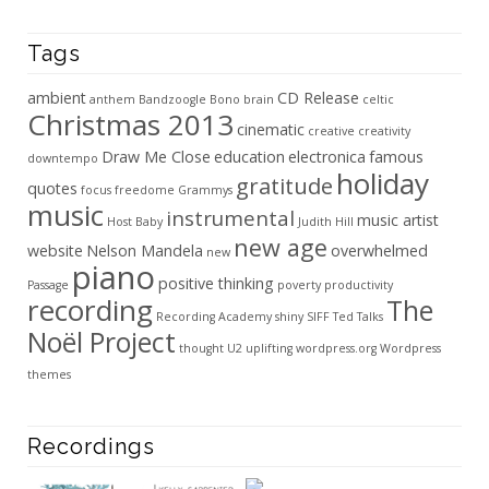
Tags
ambient
CD Release
anthem
Bandzoogle
Bono
brain
celtic
Christmas 2013
cinematic
creative
creativity
Draw Me Close
education
electronica
famous
downtempo
holiday
gratitude
quotes
focus
freedome
Grammys
music
instrumental
music artist
Host Baby
Judith Hill
new age
website
Nelson Mandela
overwhelmed
new
piano
positive thinking
Passage
poverty
productivity
recording
The
Recording Academy
shiny
SIFF
Ted Talks
Noël Project
thought
U2
uplifting
wordpress.org
Wordpress
themes
Recordings