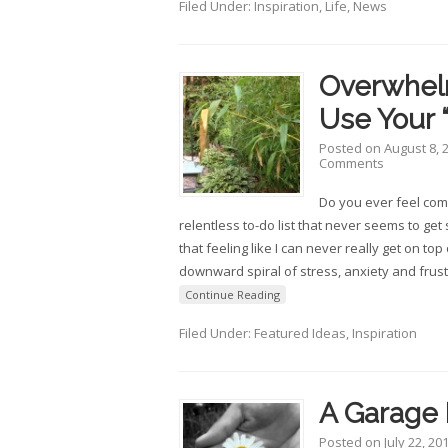
Filed Under:
Inspiration
,
Life
,
News
Overwhel
Use Your 
Posted on
August 8, 
Comments
Do you ever feel co
relentless to-do list that never seems to get 
that feeling like I can never really get on top 
downward spiral of stress, anxiety and frust
Continue Reading
Filed Under:
Featured Ideas
,
Inspiration
A Garage 
Posted on
July 22, 20