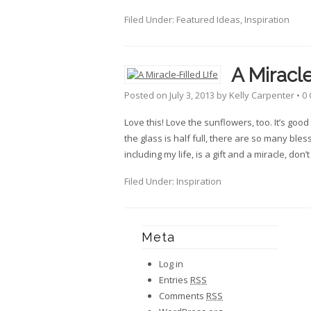
Filed Under:
Featured Ideas
,
Inspiration
A Miracle
Posted on
July 3, 2013
by
Kelly Carpenter
•
0
Love this! Love the sunflowers, too. It’s go
the glass is half full, there are so many bless
including my life, is a gift and a miracle, don’
Filed Under:
Inspiration
Meta
Log in
Entries
RSS
Comments
RSS