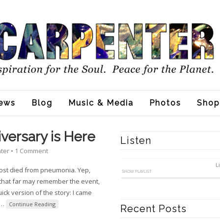
ews
Blog
Music & Media
Photos
Shop
versary is Here
Listen
nter
•
1 Comment
L
ost died from pneumonia. Yep,
SHOW PLAYLIST
 that far may remember the event,
ick version of the story: I came
…
Continue Reading
Recent Posts