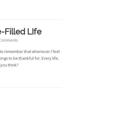
-Filled LIfe
 Comments
od to remember that whenever I feel
ings to be thankful for. Every life,
t you think?