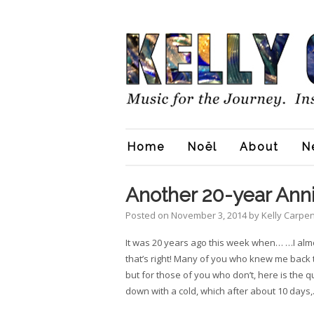
Home
Noël
About
N
Another 20-year Anni
Posted on
November 3, 2014
by
Kelly Carpe
It was 20 years ago this week when… …I alm
that’s right! Many of you who knew me back
but for those of you who don’t, here is the qu
down with a cold, which after about 10 days,