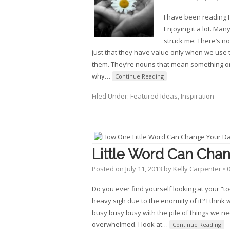
I have been reading R
Enjoying it a lot. Man
struck me: There’s no
just that they have value only when we use
them. They’re nouns that mean something onl
why
…
Continue Reading
Filed Under:
Featured Ideas
,
Inspiration
Little Word Can Cha
Posted on
July 11, 2013
by
Kelly Carpenter
•
Do you ever find yourself looking at your “to
heavy sigh due to the enormity of it? I think 
busy busy busy with the pile of things we nee
overwhelmed. I look at
…
Continue Reading