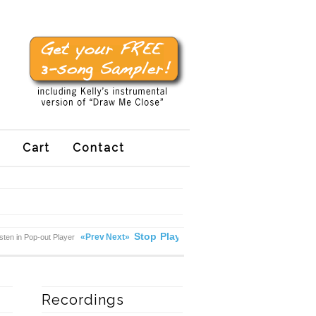
Cart
Contact
Stop
Play
«Prev
Next»
isten in Pop-out Player
Recordings