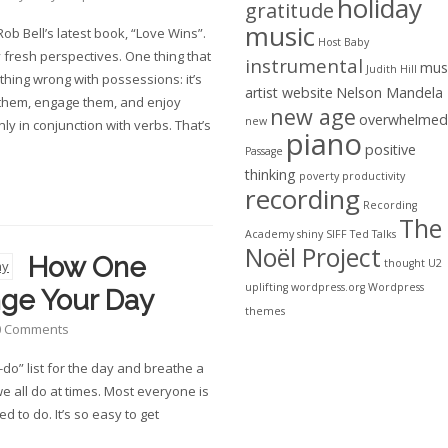
holiday
gratitude
music
ob Bell’s latest book, “Love Wins”.
Host Baby
y fresh perspectives. One thing that
instrumental
mus
Judith Hill
thing wrong with possessions: it’s
artist website
Nelson Mandela
 them, engage them, and enjoy
new age
overwhelmed
new
y in conjunction with verbs. That’s
piano
positive
Passage
thinking
poverty
productivity
recording
Recording
The
Academy
shiny
SIFF
Ted Talks
Noël Project
How One
thought
U2
uplifting
wordpress.org
Wordpress
nge Your Day
themes
0 Comments
-do” list for the day and breathe a
we all do at times. Most everyone is
d to do. It’s so easy to get