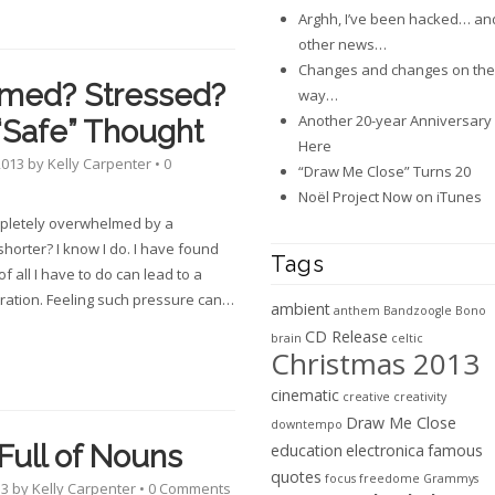
Arghh, I’ve been hacked… an
other news…
Changes and changes on the
med? Stressed?
way…
Another 20-year Anniversary 
“Safe” Thought
Here
2013
by
Kelly Carpenter
•
0
“Draw Me Close” Turns 20
Noël Project Now on iTunes
mpletely overwhelmed by a
shorter? I know I do. I have found
Tags
of all I have to do can lead to a
ration. Feeling such pressure can
…
ambient
anthem
Bandzoogle
Bono
CD Release
brain
celtic
Christmas 2013
cinematic
creative
creativity
Draw Me Close
downtempo
Full of Nouns
education
electronica
famous
quotes
focus
freedome
Grammys
13
by
Kelly Carpenter
•
0 Comments