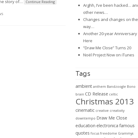
the story of
…
Continue Reading
Arghh, I’ve been hacked… an
other news…
ws
Changes and changes on the
way…
Another 20-year Anniversary 
Here
“Draw Me Close” Turns 20
Noël Project Now on iTunes
Tags
ambient
anthem
Bandzoogle
Bono
CD Release
brain
celtic
Christmas 2013
cinematic
creative
creativity
Draw Me Close
downtempo
education
electronica
famous
quotes
focus
freedome
Grammys