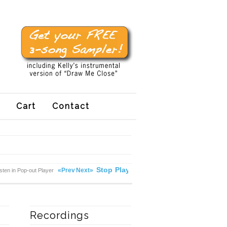
Cart
Contact
Stop
Play
«Prev
Next»
isten in Pop-out Player
Recordings