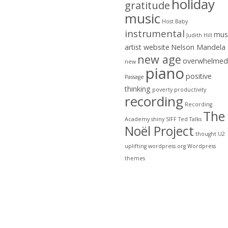
holiday
gratitude
music
Host Baby
instrumental
mus
Judith Hill
artist website
Nelson Mandela
new age
overwhelmed
new
piano
positive
Passage
thinking
poverty
productivity
recording
Recording
The
Academy
shiny
SIFF
Ted Talks
Noël Project
thought
U2
uplifting
wordpress.org
Wordpress
themes