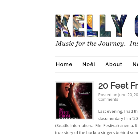
Home
Noël
About
N
20 Feet 
Posted on
June 20, 2
Comments
Last evening, I had t
documentary film “20
(Seattle International Film Festival) cinema. I
true story of the backup singers behind som