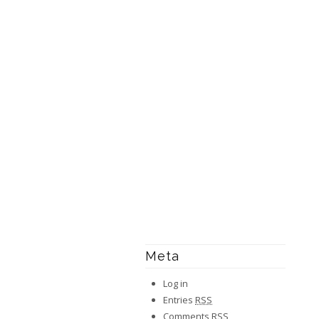
Meta
Log in
Entries
RSS
Comments
RSS