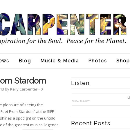
ews
Blog
Music & Media
Photos
Shop
From Stardom
Listen
013
by
Kelly Carpenter
•
0
L
SHOW PLAYLIST
he pleasure of seeing the
 Feet From Stardom” at the SIFF
t shines a spotlight on the untold
Recent Posts
e of the greatest musical legends