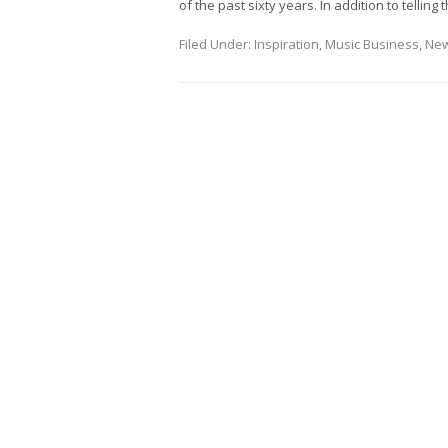
of the past sixty years. In addition to telling 
Filed Under:
Inspiration
,
Music Business
,
Ne