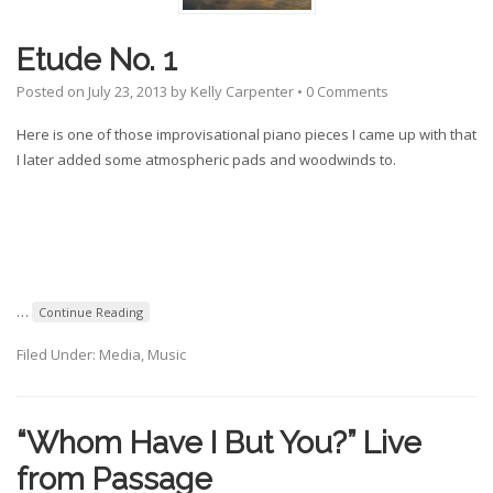
Etude No. 1
Posted on
July 23, 2013
by
Kelly Carpenter
•
0 Comments
Here is one of those improvisational piano pieces I came up with that
I later added some atmospheric pads and woodwinds to.
…
Continue Reading
Filed Under:
Media
,
Music
“Whom Have I But You?” Live
from Passage