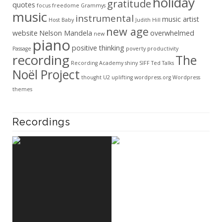
holiday
gratitude
quotes
focus
freedome
Grammys
music
instrumental
music artist
Host Baby
Judith Hill
new age
website
Nelson Mandela
overwhelmed
new
piano
positive thinking
Passage
poverty
productivity
recording
The
Recording Academy
shiny
SIFF
Ted Talks
Noël Project
thought
U2
uplifting
wordpress.org
Wordpress
themes
Recordings