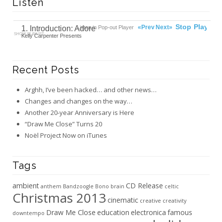
Listen
00:00
Ready
Stop
Play
«Prev
Next»
1. Introduction: Adore
Listen in Pop-out Player
SHOW PLAYLIST
Kelly Carpenter Presents
Recent Posts
Arghh, I’ve been hacked… and other news…
Changes and changes on the way…
Another 20-year Anniversary is Here
“Draw Me Close” Turns 20
Noël Project Now on iTunes
Tags
ambient
CD Release
anthem
Bandzoogle
Bono
brain
celtic
Christmas 2013
cinematic
creative
creativity
Draw Me Close
education
electronica
famous
downtempo