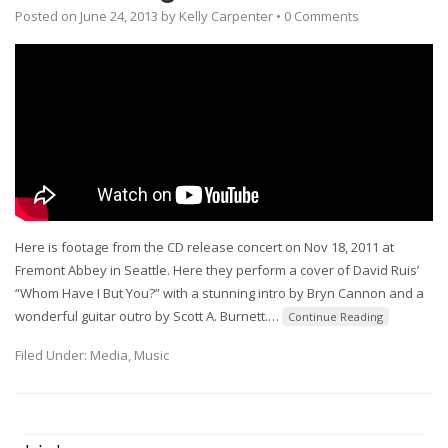
Posted on
June 24, 2013
by
Kelly Carpenter
•
0 Comments
Here is footage from the CD release concert on Nov 18, 2011 at
Fremont Abbey in Seattle. Here they perform a cover of David Ruis’
“Whom Have I But You?” with a stunning intro by Bryn Cannon and a
wonderful guitar outro by Scott A. Burnett.
…
Continue Reading
Filed Under:
Media
,
Music