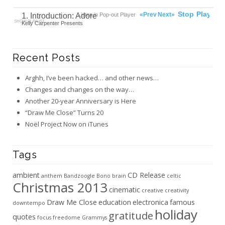
00:00
Ready
Stop
Play
«Prev
Next»
1. Introduction: Adore
Listen in Pop-out Player
SHOW PLAYLIST
Kelly Carpenter Presents
Recent Posts
Arghh, I’ve been hacked… and other news…
Changes and changes on the way…
Another 20-year Anniversary is Here
“Draw Me Close” Turns 20
Noël Project Now on iTunes
Tags
ambient
CD Release
anthem
Bandzoogle
Bono
brain
celtic
Christmas 2013
cinematic
creative
creativity
Draw Me Close
education
electronica
famous
downtempo
holiday
gratitude
quotes
focus
freedome
Grammys