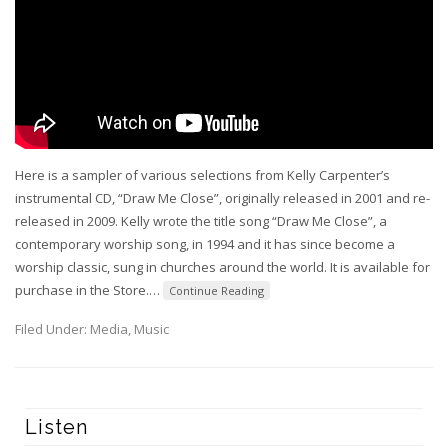
Here is a sampler of various selections from Kelly Carpenter’s
instrumental CD, “Draw Me Close”, originally released in 2001 and re-
released in 2009. Kelly wrote the title song “Draw Me Close”, a
contemporary worship song, in 1994 and it has since become a
worship classic, sung in churches around the world. It is available for
purchase in the Store.
…
Continue Reading
Filed Under:
Media
,
Music
Listen