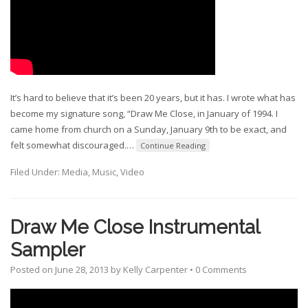
It’s hard to believe that it’s been 20 years, but it has. I wrote what has
become my signature song, “Draw Me Close, in January of 1994. I
came home from church on a Sunday, January 9th to be exact, and
felt somewhat discouraged.
…
Continue Reading
Filed Under:
Media
,
Music
,
Video
Draw Me Close Instrumental
Sampler
Posted on
June 28, 2013
by
Kelly Carpenter
•
0 Comments