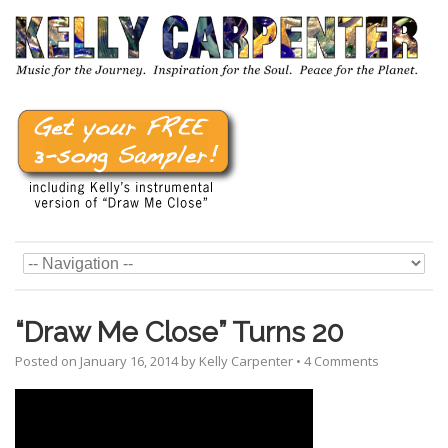
“Draw Me Close” Turns 20
Posted on
January 16, 2014
by
Kelly Carpenter
•
4 Comments