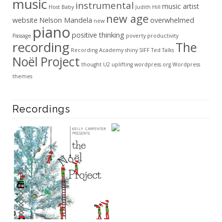
music
instrumental
music artist
Host Baby
Judith Hill
new age
website
Nelson Mandela
overwhelmed
new
piano
positive thinking
Passage
poverty
productivity
recording
The
Recording Academy
shiny
SIFF
Ted Talks
Noël Project
thought
U2
uplifting
wordpress.org
Wordpress
themes
Recordings