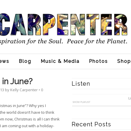
ews
Blog
Music & Media
Photos
Shop
 in June?
Listen
013
by
Kelly Carpenter
•
0
L
SHOW PLAYLIST
ristmas in June”? Why yes I
 the world doesn’t have to think
 now, Christmas is all I can think
Recent Posts
I am coming out with a holiday-