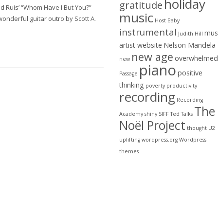
holiday
gratitude
id Ruis’ “Whom Have I But You?”
music
onderful guitar outro by Scott A.
Host Baby
instrumental
mus
Judith Hill
artist website
Nelson Mandela
new age
overwhelmed
new
piano
positive
Passage
thinking
poverty
productivity
recording
Recording
The
Academy
shiny
SIFF
Ted Talks
Noël Project
thought
U2
uplifting
wordpress.org
Wordpress
themes