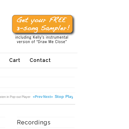
Cart
Contact
Stop
Play
«Prev
Next»
isten in Pop-out Player
Recordings