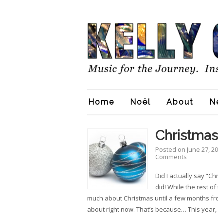
Home
Noël
About
N
Christmas
Posted on
June 27, 2
Comments
Did I actually say “Ch
did! While the rest of
much about Christmas until a few months from
about right now. That’s because… This year, 