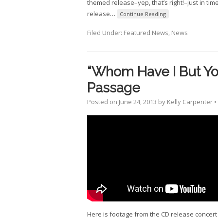
themed release–yep, that’s right!–just in tim
release
…
Continue Reading
Filed Under:
Featured News
,
News
“Whom Have I But Yo
Passage
Posted on
June 24, 2013
by
Kelly Carpenter
•
Here is footage from the CD release concert