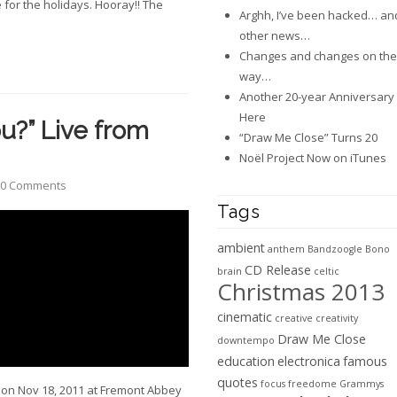
e for the holidays. Hooray!! The
Arghh, I’ve been hacked… an
other news…
Changes and changes on the
way…
Another 20-year Anniversary 
Here
u?” Live from
“Draw Me Close” Turns 20
Noël Project Now on iTunes
0 Comments
Tags
ambient
anthem
Bandzoogle
Bono
CD Release
brain
celtic
Christmas 2013
cinematic
creative
creativity
Draw Me Close
downtempo
education
electronica
famous
quotes
focus
freedome
Grammys
 on Nov 18, 2011 at Fremont Abbey