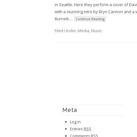
in Seattle. Here they perform a cover of Dav
with a stunning intro by Bryn Cannon and a w
Burnett.
…
Continue Reading
Filed Under:
Media
,
Music
Meta
Log in
Entries
RSS
Comments
RSS