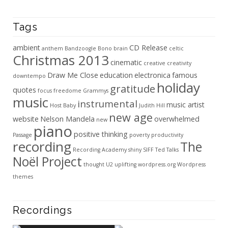
Tags
ambient
CD Release
anthem
Bandzoogle
Bono
brain
celtic
Christmas 2013
cinematic
creative
creativity
Draw Me Close
education
electronica
famous
downtempo
holiday
gratitude
quotes
focus
freedome
Grammys
music
instrumental
music artist
Host Baby
Judith Hill
new age
website
Nelson Mandela
overwhelmed
new
piano
positive thinking
Passage
poverty
productivity
recording
The
Recording Academy
shiny
SIFF
Ted Talks
Noël Project
thought
U2
uplifting
wordpress.org
Wordpress
themes
Recordings