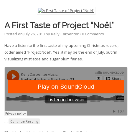
A First Taste of Project “Noël”
Posted on
July 26, 2013
by
Kelly Carpenter
•
0 Comments
Have a listen to the first taste of my upcoming Christmas record,
codenamed “Project Noël”. Yes, it may be the end of July, but I’m
visualizing mistletoe and sugar plum fairies.
…
Continue Reading