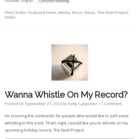
October. Enjoy!
…
Continue Reading
Filed Under:
Featured News
,
Media
,
Music
,
News
,
The Noël Project
,
Video
Wanna Whistle On My Record?
Posted on
September 27, 2013
by
Kelly Carpenter
•
1 Comment
I’m scouring the continents for people who would like to add some
whistling to this track. That’s right, I would like you to whistle on my
upcoming holiday record, The Noël Project.