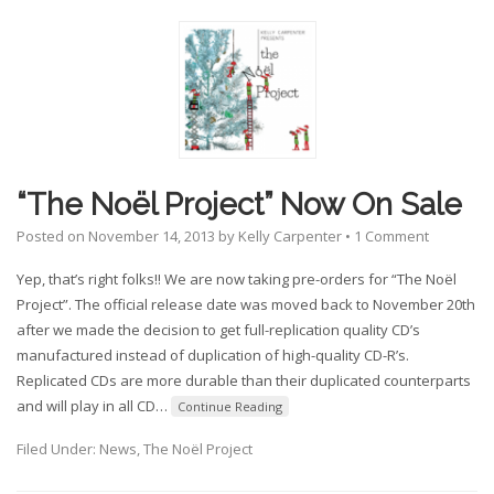
“The Noël Project” Now On Sale
Posted on
November 14, 2013
by
Kelly Carpenter
•
1 Comment
Yep, that’s right folks!! We are now taking pre-orders for “The Noël
Project”. The official release date was moved back to November 20th
after we made the decision to get full-replication quality CD’s
manufactured instead of duplication of high-quality CD-R’s.
Replicated CDs are more durable than their duplicated counterparts
and will play in all CD
…
Continue Reading
Filed Under:
News
,
The Noël Project