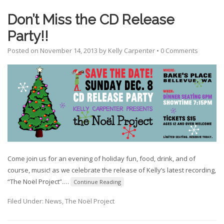
Don’t Miss the CD Release
Party!!
Posted on
November 14, 2013
by
Kelly Carpenter
•
0 Comments
Come join us for an evening of holiday fun, food, drink, and of
course, music! as we celebrate the release of Kelly’s latest recording,
“The Noël Project”.
…
Continue Reading
Filed Under:
News
,
The Noël Project