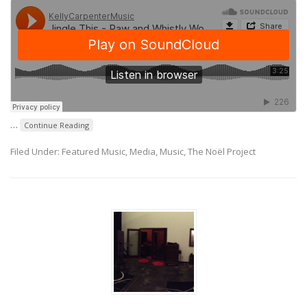
…
Continue Reading
Filed Under:
Featured Music
,
Media
,
Music
,
The Noël Project