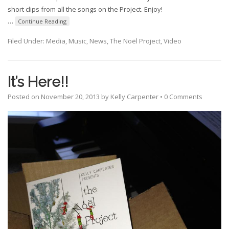
short clips from all the songs on the Project. Enjoy!
…
Continue Reading
Filed Under:
Media
,
Music
,
News
,
The Noël Project
,
Video
It’s Here!!
Posted on
November 20, 2013
by
Kelly Carpenter
•
0 Comments