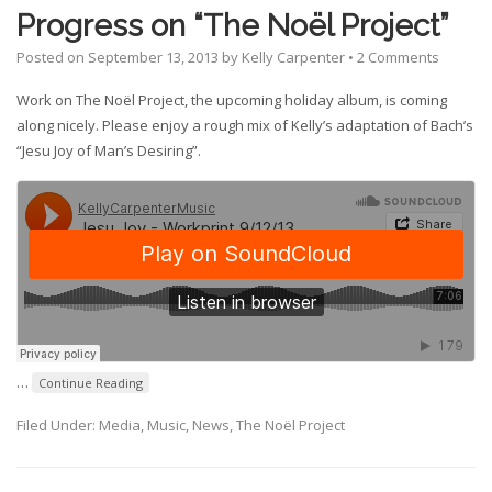
Progress on “The Noël Project”
Posted on
September 13, 2013
by
Kelly Carpenter
•
2 Comments
Work on The Noël Project, the upcoming holiday album, is coming
along nicely. Please enjoy a rough mix of Kelly’s adaptation of Bach’s
“Jesu Joy of Man’s Desiring”.
…
Continue Reading
Filed Under:
Media
,
Music
,
News
,
The Noël Project