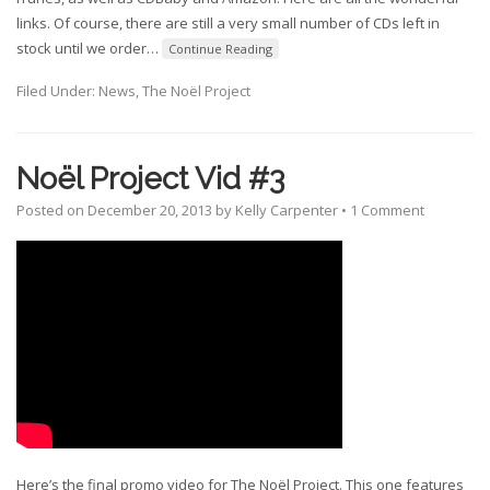
links. Of course, there are still a very small number of CDs left in
stock until we order
…
Continue Reading
Filed Under:
News
,
The Noël Project
Noël Project Vid #3
Posted on
December 20, 2013
by
Kelly Carpenter
•
1 Comment
Here’s the final promo video for The Noël Project. This one features