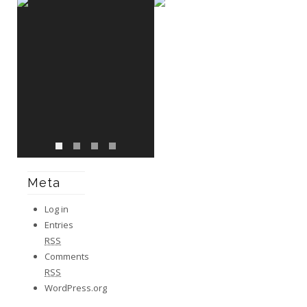
Meta
Log in
Entries
RSS
Comments
RSS
WordPress.org