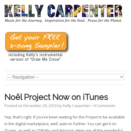
Noël Project Now on iTunes
Posted on
December 20, 2013
by
Kelly Carpenter
•
0 Comments
Yep, that’s right. If you’ve been waiting for the Project to be available
in the digital marketplace, well, wait no further. You can get it on
iTunes, as well as CDBaby and Amazon. Here are all the wonderful