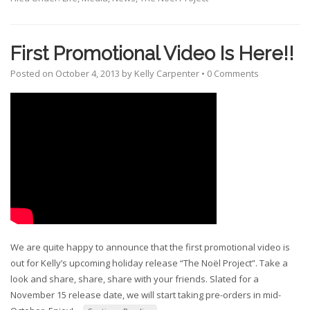
First Promotional Video Is Here!!
Posted on
October 4, 2013
by
Kelly Carpenter
•
0 Comments
We are quite happy to announce that the first promotional video is
out for Kelly’s upcoming holiday release “The Noël Project”. Take a
look and share, share, share with your friends. Slated for a
November 15 release date, we will start taking pre-orders in mid-