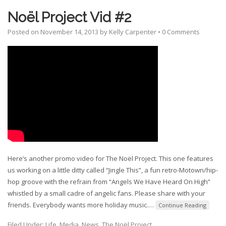
Noël Project Vid #2
Posted on
November 14, 2013
by
Kelly Carpenter
•
0 Comments
Here’s another promo video for The Noël Project. This one features
us working on a little ditty called “Jingle This”, a fun retro-Motown/hip-
hop groove with the refrain from “Angels We Have Heard On High”
whistled by a small cadre of angelic fans. Please share with your
friends. Everybody wants more holiday music.
…
Continue Reading
Filed Under:
Life
,
Media
,
News
,
The Noël Project