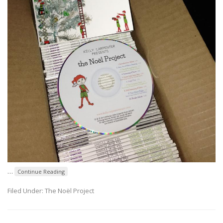
…
Continue Reading
Filed Under:
The Noël Project