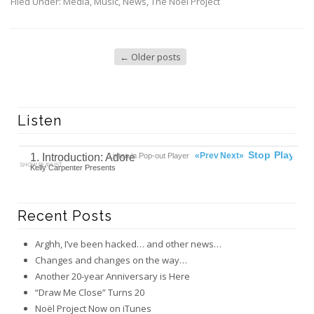
Filed Under:
Media
,
Music
,
News
,
The Noël Project
←
Older posts
Listen
00:00
Ready
Stop
Play
«Prev
Next»
1. Introduction: Adore
Listen in Pop-out Player
SHOW PLAYLIST
Kelly Carpenter Presents
Recent Posts
Arghh, I’ve been hacked… and other news…
Changes and changes on the way…
Another 20-year Anniversary is Here
“Draw Me Close” Turns 20
Noël Project Now on iTunes