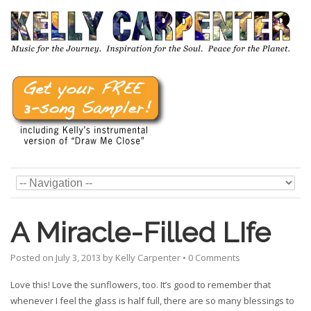
A Miracle-Filled LIfe
Posted on
July 3, 2013
by
Kelly Carpenter
•
0 Comments
Love this! Love the sunflowers, too. It’s good to remember that
whenever I feel the glass is half full, there are so many blessings to