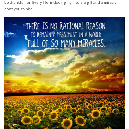
be thankful for. Every life, including my life, is a gift and a miracle,
don’t you think?