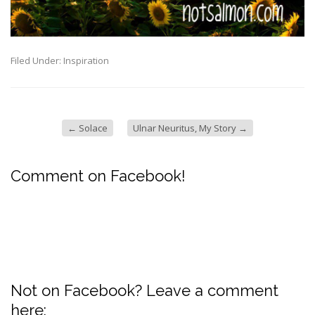
Filed Under:
Inspiration
←
Solace
Ulnar Neuritus, My Story
→
Comment on Facebook!
Not on Facebook? Leave a comment
here: