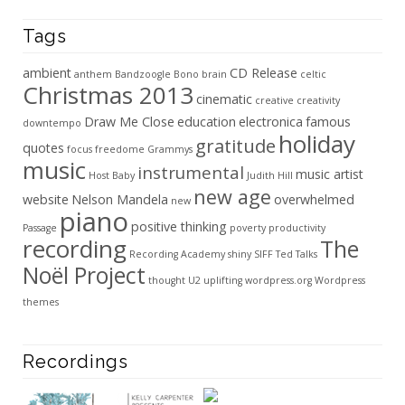
Tags
ambient
CD Release
anthem
Bandzoogle
Bono
brain
celtic
Christmas 2013
cinematic
creative
creativity
Draw Me Close
education
electronica
famous
downtempo
holiday
gratitude
quotes
focus
freedome
Grammys
music
instrumental
music artist
Host Baby
Judith Hill
new age
website
Nelson Mandela
overwhelmed
new
piano
positive thinking
Passage
poverty
productivity
recording
The
Recording Academy
shiny
SIFF
Ted Talks
Noël Project
thought
U2
uplifting
wordpress.org
Wordpress
themes
Recordings