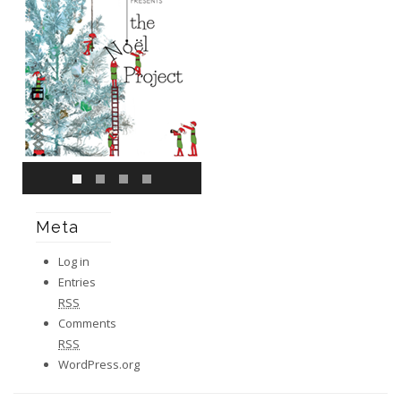
Meta
Log in
Entries
RSS
Comments
RSS
WordPress.org