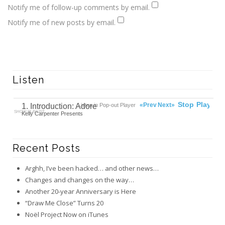
Notify me of follow-up comments by email.
Notify me of new posts by email.
Listen
00:00
Ready
Stop
Play
«Prev
Next»
1. Introduction: Adore
Listen in Pop-out Player
SHOW PLAYLIST
Kelly Carpenter Presents
Recent Posts
Arghh, I’ve been hacked… and other news…
Changes and changes on the way…
Another 20-year Anniversary is Here
“Draw Me Close” Turns 20
Noël Project Now on iTunes