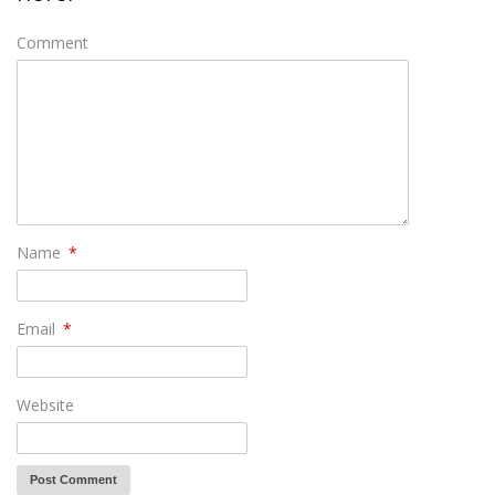
Comment
Name
*
Email
*
Website