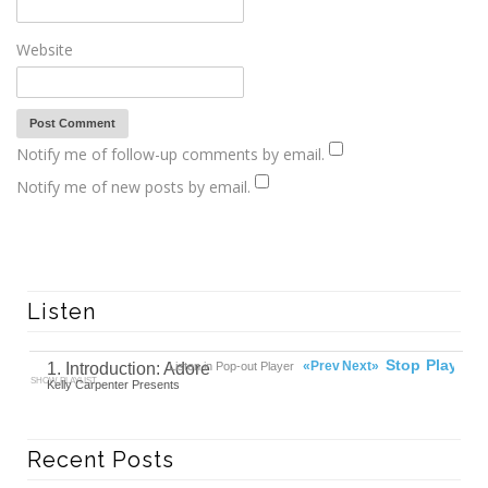
Website
Notify me of follow-up comments by email.
Notify me of new posts by email.
Listen
00:00
Ready
Stop
Play
«Prev
Next»
1. Introduction: Adore
Listen in Pop-out Player
SHOW PLAYLIST
Kelly Carpenter Presents
Recent Posts