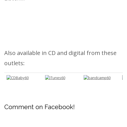
Also available in CD and digital from these
outlets:
Comment on Facebook!