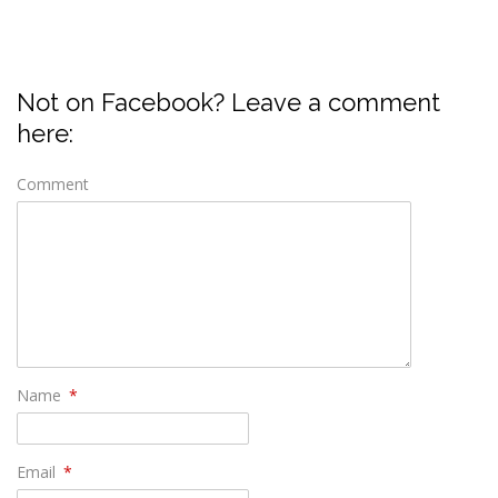
Not on Facebook? Leave a comment
here:
Comment
Name
*
Email
*