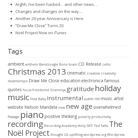
Arghh, I’ve been hacked… and other news…
Changes and changes on the way…
Another 20-year Anniversary is Here
“Draw Me Close” Turns 20
Noël Project Now on iTunes
Tags
ambient
CD Release
anthem
Bandzoogle
Bono
brain
celtic
Christmas 2013
cinematic
creative
creativity
Draw Me Close
education
electronica
famous
downtempo
holiday
gratitude
quotes
focus
freedome
Grammys
music
instrumental
music artist
Host Baby
Judith Hill
new age
website
Nelson Mandela
overwhelmed
new
piano
positive thinking
Passage
poverty
productivity
recording
The
Recording Academy
shiny
SIFF
Ted Talks
Noël Project
thought
U2
uplifting
wordpress.org
Wordpress