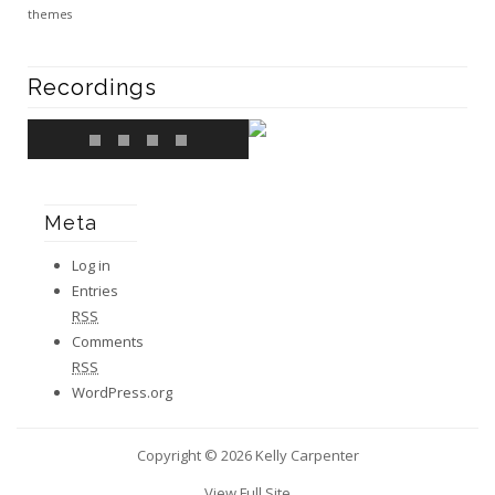
themes
Recordings
Meta
Log in
Entries
RSS
Comments
RSS
WordPress.org
Copyright © 2026 Kelly Carpenter
View Full Site