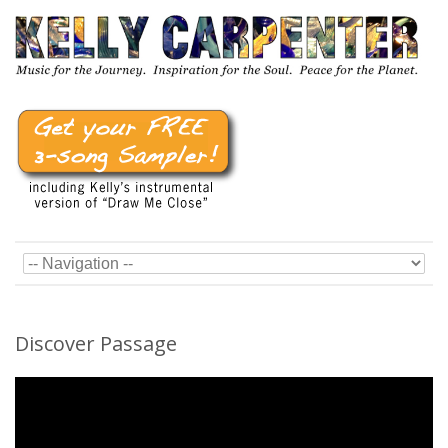
Discover Passage