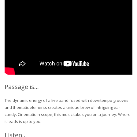
Passage is…
The dynamic energy of a live band fused with downtempo grooves
and thematic elements creates a unique brew of intriguing ear
candy. Cinematic in scope, this music takes you on a journey. Where
it leads is up to you.
Listen…