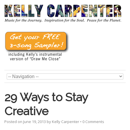
29 Ways to Stay
Creative
Posted on
June 19, 2013
by
Kelly Carpenter
•
0 Comments