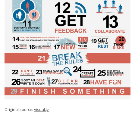
Original source:
visual.ly