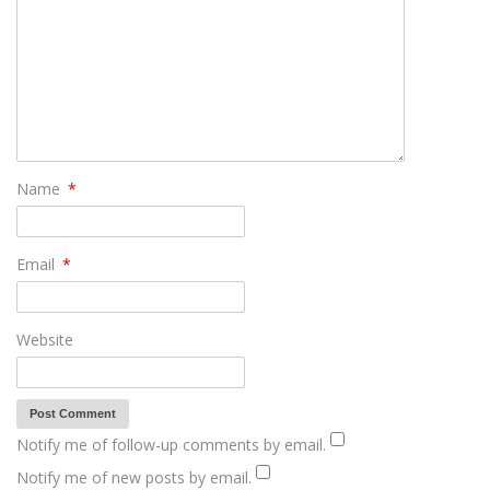
Name
*
Email
*
Website
Notify me of follow-up comments by email.
Notify me of new posts by email.