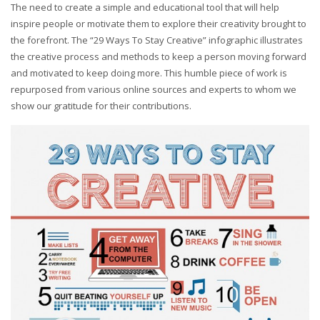
The need to create a simple and educational tool that will help
inspire people or motivate them to explore their creativity brought to
the forefront. The “29 Ways To Stay Creative” infographic illustrates
the creative process and methods to keep a person moving forward
and motivated to keep doing more. This humble piece of work is
repurposed from various online sources and experts to whom we
show our gratitude for their contributions.