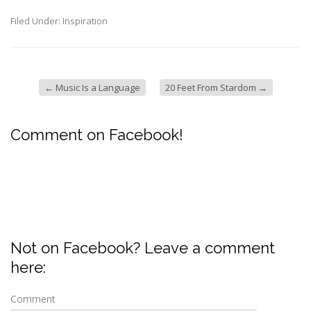
Filed Under:
Inspiration
←
Music Is a Language
20 Feet From Stardom
→
Comment on Facebook!
Not on Facebook? Leave a comment
here:
Comment