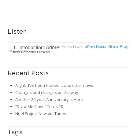
Listen
00:00
Ready
Stop
Play
«Prev
Next»
1. Introduction: Adore
Listen in Pop-out Player
SHOW PLAYLIST
Kelly Carpenter Presents
Recent Posts
Arghh, I’ve been hacked… and other news…
Changes and changes on the way…
Another 20-year Anniversary is Here
“Draw Me Close” Turns 20
Noël Project Now on iTunes
Tags