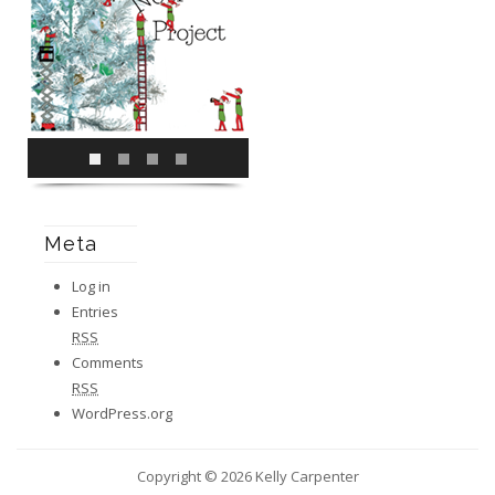
Meta
Log in
Entries
RSS
Comments
RSS
WordPress.org
Copyright © 2026 Kelly Carpenter