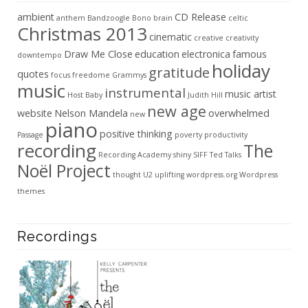
ambient
CD Release
anthem
Bandzoogle
Bono
brain
celtic
Christmas 2013
cinematic
creative
creativity
Draw Me Close
education
electronica
famous
downtempo
holiday
gratitude
quotes
focus
freedome
Grammys
music
instrumental
music artist
Host Baby
Judith Hill
new age
website
Nelson Mandela
overwhelmed
new
piano
positive thinking
Passage
poverty
productivity
recording
The
Recording Academy
shiny
SIFF
Ted Talks
Noël Project
thought
U2
uplifting
wordpress.org
Wordpress
themes
Recordings