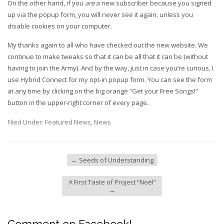
On the other hand, if you
are
a new subscriber because you signed
up via the popup form, you will never see it again, unless you
disable cookies on your computer.
My thanks again to all who have checked out the new website. We
continue to make tweaks so that it can be all that it can be (without
having to join the Army). And by the way, just in case you’re curious, I
use Hybrid Connect for my opt-in popup form. You can see the form
at any time by clicking on the big orange “Get your Free Songs!”
button in the upper-right corner of every page.
Filed Under:
Featured News
,
News
←
Seeds of Understanding
A First Taste of Project “Noël”
→
Comment on Facebook!