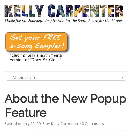
About the New Popup
Feature
Posted on
July 25, 2013
by
Kelly Carpenter
•
0 Comments