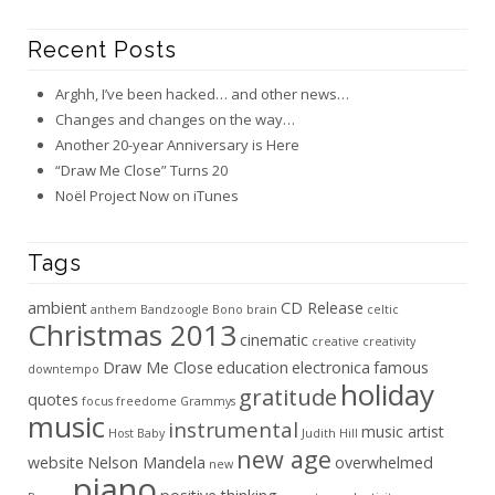
Recent Posts
Arghh, I’ve been hacked… and other news…
Changes and changes on the way…
Another 20-year Anniversary is Here
“Draw Me Close” Turns 20
Noël Project Now on iTunes
Tags
ambient
CD Release
anthem
Bandzoogle
Bono
brain
celtic
Christmas 2013
cinematic
creative
creativity
Draw Me Close
education
electronica
famous
downtempo
holiday
gratitude
quotes
focus
freedome
Grammys
music
instrumental
music artist
Host Baby
Judith Hill
new age
website
Nelson Mandela
overwhelmed
new
piano