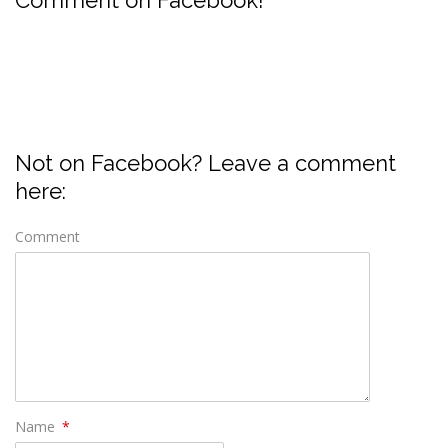
Not on Facebook? Leave a comment
here:
Comment
Name
*