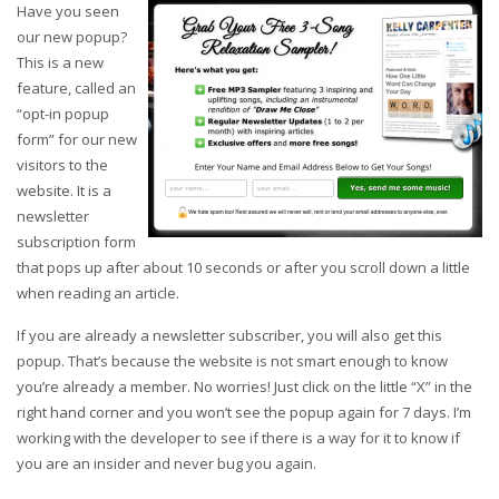
Have you seen
our new popup?
This is a new
feature, called an
“opt-in popup
form” for our new
visitors to the
website. I
t is a
newsletter
subscription form
that pops up after about 10 seconds or after you scroll down a little
when reading an article.
If you are already a newsletter subscriber, you will also get this
popup. That’s because the website is not smart enough to know
you’re already a member. No worries! Just click on the little “X” in the
right hand corner and you won’t see the popup again for 7 days. I’m
working with the developer to see if there is a way for it to know if
you are an insider and never bug you again.