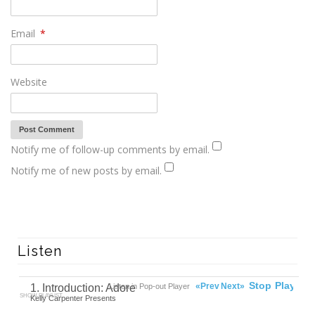
Email
*
Website
Notify me of follow-up comments by email.
Notify me of new posts by email.
Listen
00:00
Ready
Stop
Play
«Prev
Next»
1. Introduction: Adore
Listen in Pop-out Player
SHOW PLAYLIST
Kelly Carpenter Presents