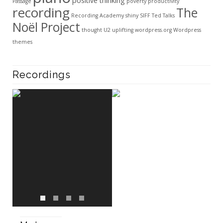
positive thinking
Passage
poverty
productivity
recording
The
Recording Academy
shiny
SIFF
Ted Talks
Noël Project
thought
U2
uplifting
wordpress.org
Wordpress
themes
Recordings