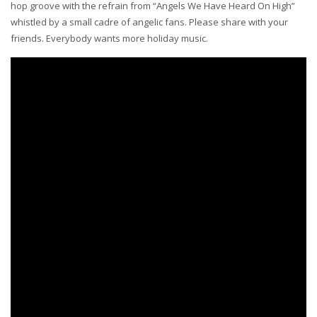
hop groove with the refrain from “Angels We Have Heard On High”
whistled by a small cadre of angelic fans. Please share with your
friends. Everybody wants more holiday music.