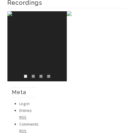
Recordings
Meta
Log in
Entries
RSS
Comments
RSS