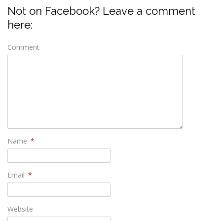
Not on Facebook? Leave a comment
here:
Comment
Name
*
Email
*
Website