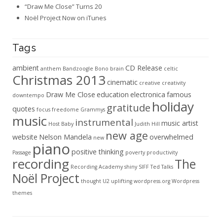
“Draw Me Close” Turns 20
Noël Project Now on iTunes
Tags
ambient
CD Release
anthem
Bandzoogle
Bono
brain
celtic
Christmas 2013
cinematic
creative
creativity
Draw Me Close
education
electronica
famous
downtempo
holiday
gratitude
quotes
focus
freedome
Grammys
music
instrumental
music artist
Host Baby
Judith Hill
new age
website
Nelson Mandela
overwhelmed
new
piano
positive thinking
Passage
poverty
productivity
recording
The
Recording Academy
shiny
SIFF
Ted Talks
Noël Project
thought
U2
uplifting
wordpress.org
Wordpress
themes