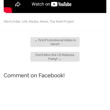
Filed Under:
Life
,
Media
,
News
,
The Noël Project
←
First Promotional Video Is
Here!!
Don’t Miss the CD Release
Party!!
→
Comment on Facebook!