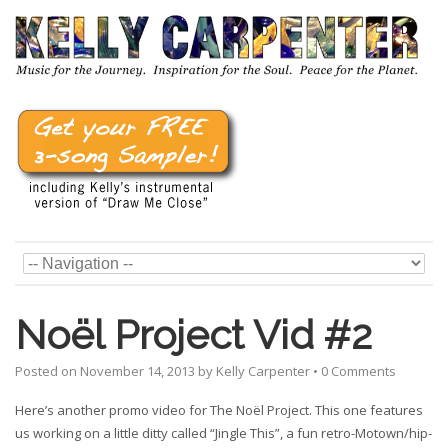
Noël Project Vid #2
Posted on
November 14, 2013
by
Kelly Carpenter
•
0 Comments
Here’s another promo video for The Noël Project. This one features
us working on a little ditty called “Jingle This”, a fun retro-Motown/hip-