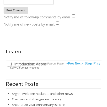
Notify me of follow-up comments by email.
Notify me of new posts by email.
Listen
00:00
Ready
Stop
Play
«Prev
Next»
1. Introduction: Adore
Listen in Pop-out Player
SHOW PLAYLIST
Kelly Carpenter Presents
Recent Posts
Arghh, I’ve been hacked… and other news…
Changes and changes on the way…
Another 20-year Anniversary is Here