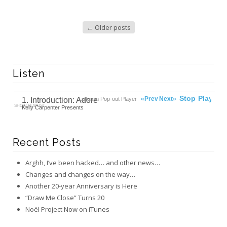
←
Older posts
Listen
00:00
Ready
Stop
Play
«Prev
Next»
1. Introduction: Adore
Listen in Pop-out Player
SHOW PLAYLIST
Kelly Carpenter Presents
Recent Posts
Arghh, I’ve been hacked… and other news…
Changes and changes on the way…
Another 20-year Anniversary is Here
“Draw Me Close” Turns 20
Noël Project Now on iTunes