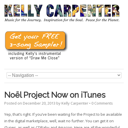
Noël Project Now on iTunes
Posted on
December 20, 2013
by
Kelly Carpenter
•
0 Comments
Yep, that’s right. If you’ve been waiting for the Project to be available
in the digital marketplace, well, wait no further. You can get it on
iTunes, as well as CDBaby and Amazon. Here are all the wonderful