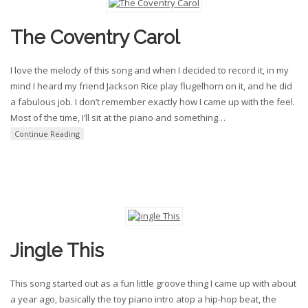
The Coventry Carol
I love the melody of this song and when I decided to record it, in my
mind I heard my friend Jackson Rice play flugelhorn on it, and he did
a fabulous job. I don’t remember exactly how I came up with the feel.
Most of the time, I’ll sit at the piano and something
…
Continue Reading
Jingle This
This song started out as a fun little groove thing I came up with about
a year ago, basically the toy piano intro atop a hip-hop beat, the