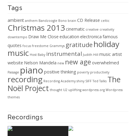
Tags
ambient
CD Release
anthem
Bandzoogle
Bono
brain
celtic
Christmas 2013
cinematic
creative
creativity
Draw Me Close
education
electronica
famous
downtempo
holiday
gratitude
quotes
focus
freedome
Grammys
music
instrumental
music artist
Host Baby
Judith Hill
new age
website
Nelson Mandela
overwhelmed
new
piano
positive thinking
Passage
poverty
productivity
recording
The
Recording Academy
shiny
SIFF
Ted Talks
Noël Project
thought
U2
uplifting
wordpress.org
Wordpress
themes
Recordings