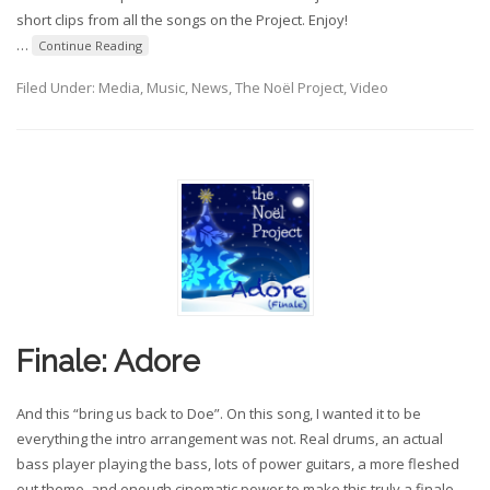
short clips from all the songs on the Project. Enjoy!
…
Continue Reading
Filed Under:
Media
,
Music
,
News
,
The Noël Project
,
Video
Finale: Adore
And this “bring us back to Doe”. On this song, I wanted it to be
everything the intro arrangement was not. Real drums, an actual
bass player playing the bass, lots of power guitars, a more fleshed
out theme, and enough cinematic power to make this truly a finale.