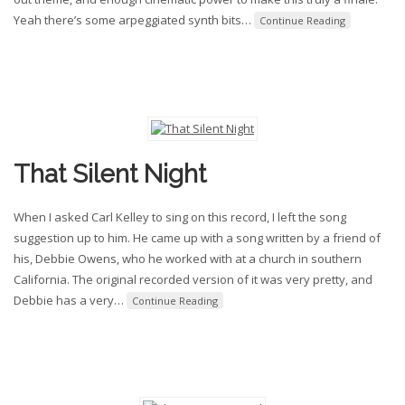
Yeah there’s some arpeggiated synth bits
…
Continue Reading
That Silent Night
When I asked Carl Kelley to sing on this record, I left the song
suggestion up to him. He came up with a song written by a friend of
his, Debbie Owens, who he worked with at a church in southern
California. The original recorded version of it was very pretty, and
Debbie has a very
…
Continue Reading