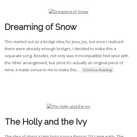
Dreaming of Snow
This started out as a bridge idea for Jesu, Joy, but once I realized
there were already enough bridges, I decided to make this a
separate song. Besides, not only was it incompatible feel-wise with
the other arrangement, but since it’s actually an original piece of
mine, it made sense to me to make this
…
Continue Reading
The Holly and the Ivy
The idea of doing a latin bossa nova thing in 7/4 came early. The