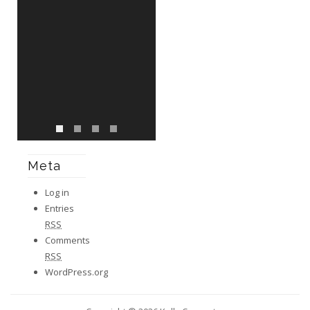
Meta
Log in
Entries
RSS
Comments
RSS
WordPress.org