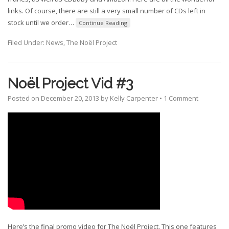
links. Of course, there are still a very small number of CDs left in
stock until we order
…
Continue Reading
Filed Under:
News
,
The Noël Project
Noël Project Vid #3
Posted on
December 20, 2013
by
Kelly Carpenter
•
1 Comment
Here’s the final promo video for The Noël Project. This one features