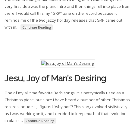
very first idea was the piano intro and then things fell into place from
there. I would call this my “GRP” tune on the record because it
reminds me of the two jazzy holiday releases that GRP came out
with in
…
Continue Reading
Jesu, Joy of Man’s Desiring
One of my all time favorite Bach songs, it is not typically used as a
Christmas piece, but since I have heard a number of other Christmas
records include it, I figured “why not”? This song evolved stylistically
as I was working on it, and I decided to keep much of that evolution
in place,
…
Continue Reading