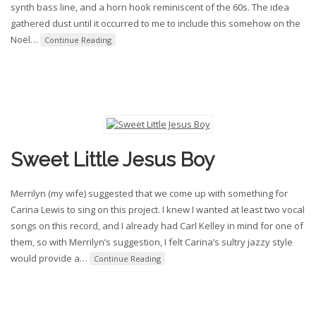
synth bass line, and a horn hook reminiscent of the 60s. The idea
gathered dust until it occurred to me to include this somehow on the
Noël
…
Continue Reading
Sweet Little Jesus Boy
Merrilyn (my wife) suggested that we come up with something for
Carina Lewis to sing on this project. I knew I wanted at least two vocal
songs on this record, and I already had Carl Kelley in mind for one of
them, so with Merrilyn’s suggestion, I felt Carina’s sultry jazzy style
would provide a
…
Continue Reading