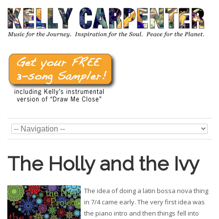
The Holly and the Ivy
The idea of doing a latin bossa nova thing
in 7/4 came early. The very first idea was
the piano intro and then things fell into