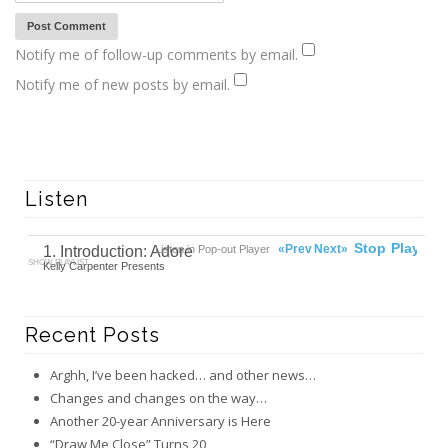
Notify me of follow-up comments by email.
Notify me of new posts by email.
Listen
00:00
Ready
Stop
Play
«Prev
Next»
1. Introduction: Adore
Listen in Pop-out Player
SHOW PLAYLIST
Kelly Carpenter Presents
Recent Posts
Arghh, I’ve been hacked… and other news…
Changes and changes on the way…
Another 20-year Anniversary is Here
“Draw Me Close” Turns 20