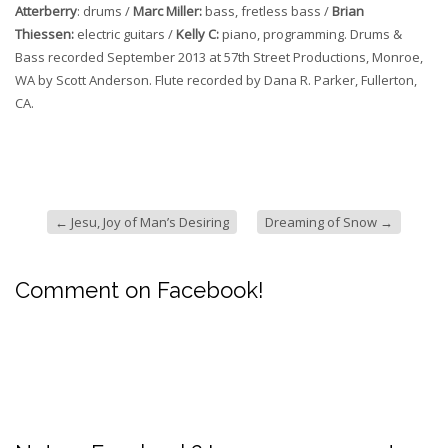
Atterberry
: drums /
Marc Miller:
bass, fretless bass /
Brian
Thiessen:
electric guitars /
Kelly C:
piano, programming. Drums &
Bass recorded September 2013 at 57th Street Productions, Monroe,
WA by Scott Anderson. Flute recorded by Dana R. Parker, Fullerton,
CA.
←
Jesu, Joy of Man’s Desiring
Dreaming of Snow
→
Comment on Facebook!