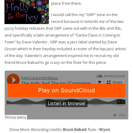
place from there.
I would call this my “GRP” tune on the
record because it reminds me of the two
jazzy holiday releases that GRP came out with in the 80s and 90s,
and specifically a latin arrangement of “Santa Claus is Coming to
Town” by Dave Valentin . GRP was a jazz label started by Dave
Grusin which in their heyday included a roster of the top jazz artists
of the day. Valentin’s arrangement inspired me to recruit my old
friend Bruce Babad to go crazy on the flute for this piece.
Show More
Recording credits:
Bruce Babad:
flute
/
Bryon