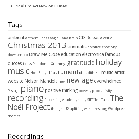
Noël Project Now on iTunes
Tags
ambient
CD Release
anthem
Bandzoogle
Bono
brain
celtic
Christmas 2013
cinematic
creative
creativity
Draw Me Close
education
electronica
famous
downtempo
holiday
gratitude
quotes
focus
freedome
Grammys
music
instrumental
music artist
Host Baby
Judith Hill
new age
website
Nelson Mandela
overwhelmed
new
piano
positive thinking
Passage
poverty
productivity
recording
The
Recording Academy
shiny
SIFF
Ted Talks
Noël Project
thought
U2
uplifting
wordpress.org
Wordpress
themes
Recordings