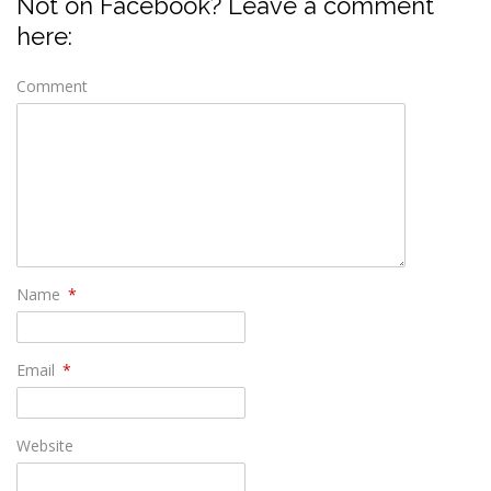
Not on Facebook? Leave a comment
here:
Comment
Name
*
Email
*
Website